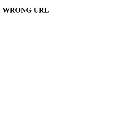
WRONG URL